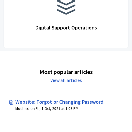
Digital Support Operations
Most popular articles
View all articles
Website: Forgot or Changing Password
Modified on Fri, 1 Oct, 2021 at 1:03 PM