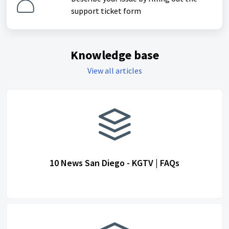
support ticket form
Knowledge base
View all articles
10 News San Diego - KGTV | FAQs