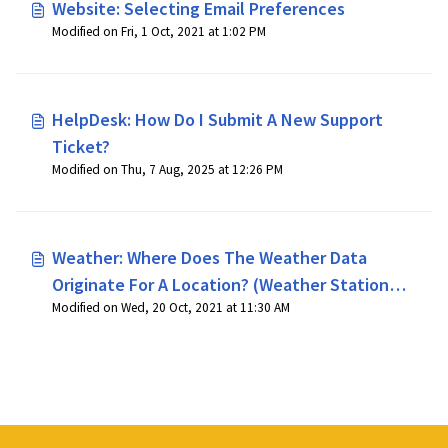
Website: Selecting Email Preferences
Modified on Fri, 1 Oct, 2021 at 1:02 PM
HelpDesk: How Do I Submit A New Support
Ticket?
Modified on Thu, 7 Aug, 2025 at 12:26 PM
Weather: Where Does The Weather Data
Originate For A Location? (Weather Station
Modified on Wed, 20 Oct, 2021 at 11:30 AM
Locations)