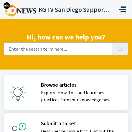
Skip to main content
KGTV San Diego Support Portal
Hi, how can we help you?
Browse articles
Explore How-To's and learn best
practices from our knowledge base
Submit a ticket
Describe your issue by filling out the